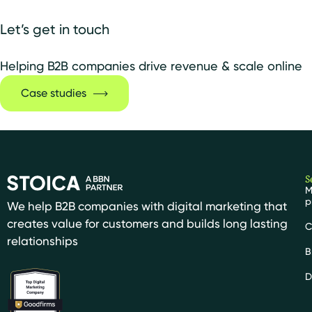
Let’s get in touch
Helping B2B companies drive revenue & scale online
Case studies
S
M
p
We help B2B companies with digital marketing that
creates value for customers and builds long lasting
C
relationships
B
D