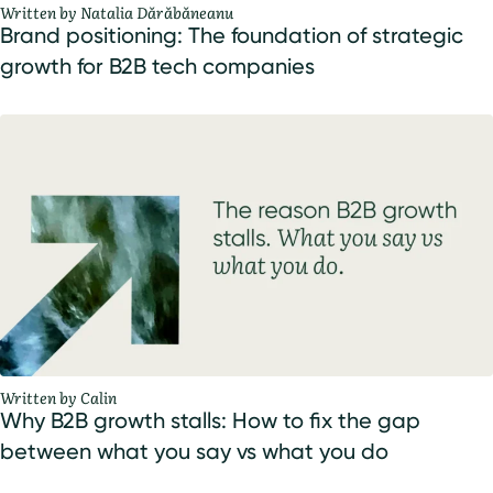
Written by Natalia Dărăbăneanu
Brand positioning: The foundation of strategic
growth for B2B tech companies
Written by Calin
Why B2B growth stalls: How to fix the gap
between what you say vs what you do