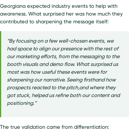
Georgiana expected industry events to help with
awareness. What surprised her was how much they
contributed to sharpening the message itself:
“By focusing on a few well-chosen events, we
had space to align our presence with the rest of
our marketing efforts, from the messaging to the
booth visuals and demo flow. What surprised us
most was how useful these events were for
sharpening our narrative. Seeing firsthand how
prospects reacted to the pitch,and where they
got stuck, helped us refine both our content and
positioning.”
The true validation came from differentiation: