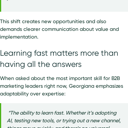
This shift creates new opportunities and also
demands clearer communication about value and
implementation.
Learning fast matters more than
having all the answers
When asked about the most important skill for B2B
marketing leaders right now, Georgiana emphasizes
adaptability over expertise:
“The ability to learn fast. Whether it’s adopting
AI, testing new tools, or trying out a new channel,