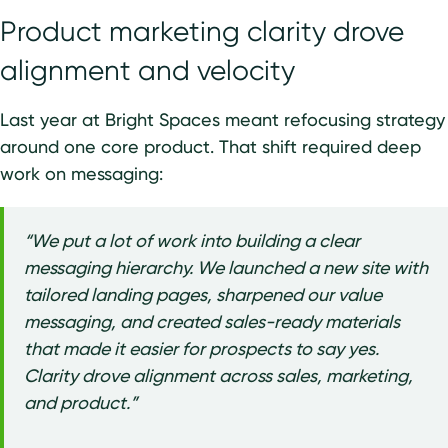
Product marketing clarity drove
alignment and velocity
Last year at Bright Spaces meant refocusing strategy
around one core product. That shift required deep
work on messaging:
“We put a lot of work into building a clear
messaging hierarchy. We launched a new site with
tailored landing pages, sharpened our value
messaging, and created sales-ready materials
that made it easier for prospects to say yes.
Clarity drove alignment across sales, marketing,
and product.”