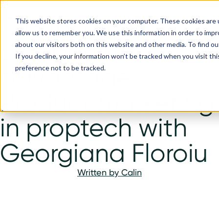
Clarity as a
This website stores cookies on your computer. These cookies are u
allow us to remember you. We use this information in order to imp
competitive
about our visitors both on this website and other media. To find ou
If you decline, your information won’t be tracked when you visit th
advantage:
preference not to be tracked.
Product marketing
in proptech with
Georgiana Floroiu
Written by
Calin