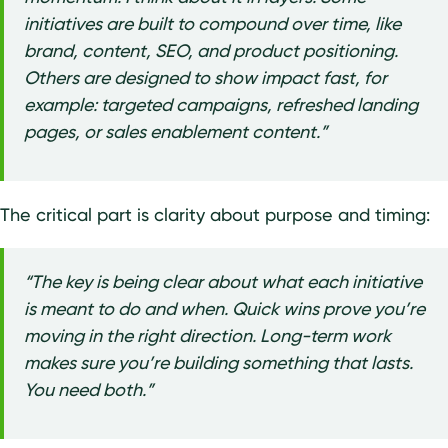
initiatives are built to compound over time, like
brand, content, SEO, and product positioning.
Others are designed to show impact fast, for
example: targeted campaigns, refreshed landing
pages, or sales enablement content.”
The critical part is clarity about purpose and timing:
“The key is being clear about what each initiative
is meant to do and when. Quick wins prove you’re
moving in the right direction. Long-term work
makes sure you’re building something that lasts.
You need both.”