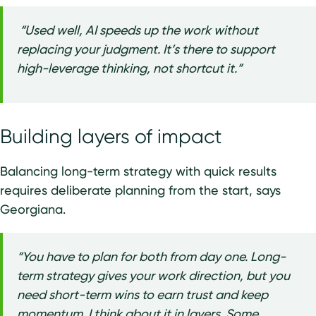
“Used well, AI speeds up the work without
replacing your judgment. It’s there to support
high-leverage thinking, not shortcut it.”
Building layers of impact
Balancing long-term strategy with quick results
requires deliberate planning from the start, says
Georgiana.
“You have to plan for both from day one. Long-
term strategy gives your work direction, but you
need short-term wins to earn trust and keep
momentum. I think about it in layers. Some