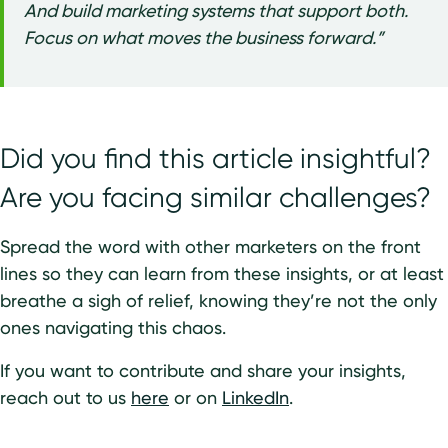
And build marketing systems that support both.
Focus on what moves the business forward.”
Did you find this article insightful?
Are you facing similar challenges?
Spread the word with other marketers on the front
lines so they can learn from these insights, or at least
breathe a sigh of relief, knowing they’re not the only
ones navigating this chaos.
If you want to contribute and share your insights,
reach out to us
here
or on
LinkedIn
.