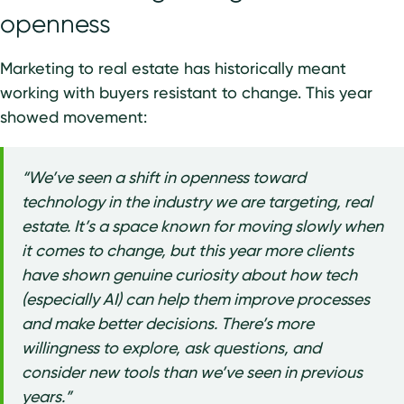
openness
Marketing to real estate has historically meant
working with buyers resistant to change. This year
showed movement:
“We’ve seen a shift in openness toward
technology in the industry we are targeting, real
estate. It’s a space known for moving slowly when
it comes to change, but this year more clients
have shown genuine curiosity about how tech
(especially AI) can help them improve processes
and make better decisions. There’s more
willingness to explore, ask questions, and
consider new tools than we’ve seen in previous
years.”