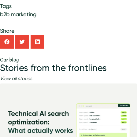
Tags
b2b marketing
Share
Our blog
Stories from the frontlines
View all stories