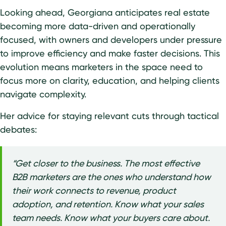
Looking ahead, Georgiana anticipates real estate
becoming more data-driven and operationally
focused, with owners and developers under pressure
to improve efficiency and make faster decisions. This
evolution means marketers in the space need to
focus more on clarity, education, and helping clients
navigate complexity.
Her advice for staying relevant cuts through tactical
debates:
“Get closer to the business. The most effective
B2B marketers are the ones who understand how
their work connects to revenue, product
adoption, and retention. Know what your sales
team needs. Know what your buyers care about.