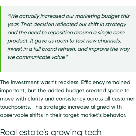
“We actually increased our marketing budget this
year. That decision reflected our shift in strategy
and the need to reposition around a single core
product. It gave us room to test new channels,
invest in a full brand refresh, and improve the way
we communicate value.”
The investment wasn’t reckless. Efficiency remained
important, but the added budget created space to
move with clarity and consistency across all customer
touchpoints. This strategic increase aligned with
observable shifts in their target market’s behavior.
Real estate’s growing tech