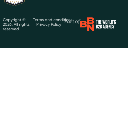
Part of
Copyright ©
Terms and conditions
2026. All rights
Privacy Policy
reserved.