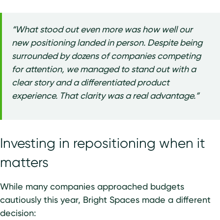
“What stood out even more was how well our
new positioning landed in person. Despite being
surrounded by dozens of companies competing
for attention, we managed to stand out with a
clear story and a differentiated product
experience. That clarity was a real advantage.”
Investing in repositioning when it
matters
While many companies approached budgets
cautiously this year, Bright Spaces made a different
decision: