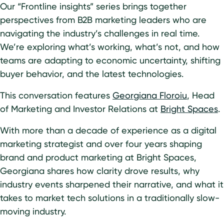
Our “Frontline insights” series brings together
perspectives from B2B marketing leaders who are
navigating the industry’s challenges in real time.
We’re exploring what’s working, what’s not, and how
teams are adapting to economic uncertainty, shifting
buyer behavior, and the latest technologies.
This conversation features
Georgiana Floroiu
, Head
of Marketing and Investor Relations at
Bright Spaces
.
With more than a decade of experience as a digital
marketing strategist and over four years shaping
brand and product marketing at Bright Spaces,
Georgiana shares how clarity drove results, why
industry events sharpened their narrative, and what it
takes to market tech solutions in a traditionally slow-
moving industry.