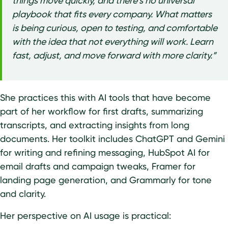
things move quickly, and there’s no universal
playbook that fits every company. What matters
is being curious, open to testing, and comfortable
with the idea that not everything will work. Learn
fast, adjust, and move forward with more clarity.”
She practices this with AI tools that have become
part of her workflow for first drafts, summarizing
transcripts, and extracting insights from long
documents. Her toolkit includes ChatGPT and Gemini
for writing and refining messaging, HubSpot AI for
email drafts and campaign tweaks, Framer for
landing page generation, and Grammarly for tone
and clarity.
Her perspective on AI usage is practical: