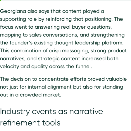
Georgiana also says that content played a
supporting role by reinforcing that positioning. The
focus went to answering real buyer questions,
mapping to sales conversations, and strengthening
the founder’s existing thought leadership platform.
This combination of crisp messaging, strong product
narratives, and strategic content increased both
velocity and quality across the funnel.
The decision to concentrate efforts proved valuable
not just for internal alignment but also for standing
out in a crowded market.
Industry events as narrative
refinement tools