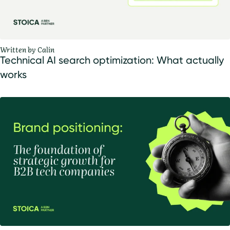
Written by Calin
Technical AI search optimization: What actually
works