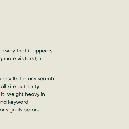
 a way that it appears
 more visitors (or
 results for any search
ll site authority
it) weight heavy in
 and keyword
or signals before