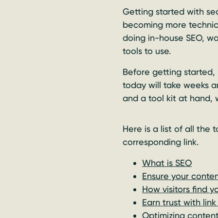
Getting started with se
becoming more technica
doing in-house SEO, wal
tools to use.
Before getting started,
today will take weeks a
and a tool kit at hand, 
Here is a list of all the
corresponding link.
What is SEO
Ensure your conten
How visitors find y
Earn trust with link
Optimizing content