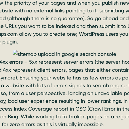
 the priority of your pages and when you publish new c
site with no external links pointing to it, submitting
ed (although there is no guarantee). So go ahead and
he URLs you want to be indexed and then submit it to 
aps.com
allow you to create one; WordPress users you 
r
plugin.
4xx errors
– 5xx represent server errors (the server ho
 4xx represent client errors, pages that either conta
nymore). Ensuring your website has as few errors as pos
a website with lots of errors signals to search engine 
Also, from a user perspective, landing on unavailable p
y, bad user experience resulting in lower rankings. In
ccess Index Coverage report in GSC (Crawl Error in th
on Bing. While working to fix broken pages on a regula
for zero errors as this is virtually impossible.