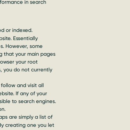
rformance in search
d or indexed.
site. Essentially
ges. However, some
g that your main pages
rowser your root
, you do not currently
ollow and visit all
site. If any of your
sible to search engines.
on.
s are simply a list of
By creating one you let