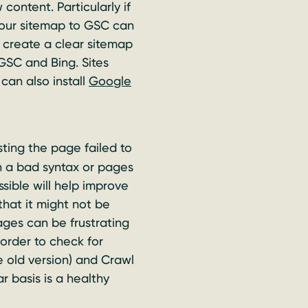
ontent. Particularly if
 your sitemap to GSC can
 create a clear sitemap
GSC and Bing. Sites
can also install
Google
sting the page failed to
in a bad syntax or pages
sible will help improve
that it might not be
ages can be frustrating
 order to check for
e old version) and Crawl
r basis is a healthy