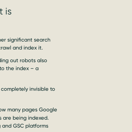
 is
er significant search
rawl and index it.
ing out robots also
to the index – a
completely invisible to
how many pages Google
 are being indexed.
g and GSC platforms