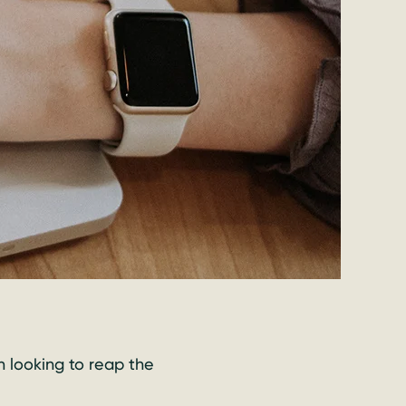
n looking to reap the