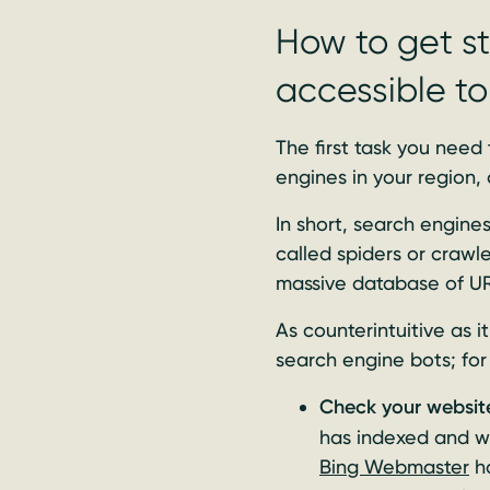
How to get st
accessible t
The first task you need
engines in your region,
In short, search engin
called spiders or crawl
massive database of URL
As counterintuitive as i
search engine bots; for
Check your website
has indexed and w
Bing Webmaster
ha