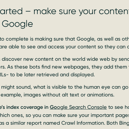
arted – make sure your content
o Google
 to complete is making sure that Google, as well as oth
 are able to see and access your content so they can c
es discover new content on the world wide web by send
ers. As these bots find new webpages, they add them 
s- to be later retrieved and displayed.
t might sound, what is visible to the human eye can go 
 example, images without alt text or animations.
’s index coverage in
Go
ogle Search Console
to see 
hich ones, so you can make sure your important pages
s a similar report named Crawl Information. Both Bin