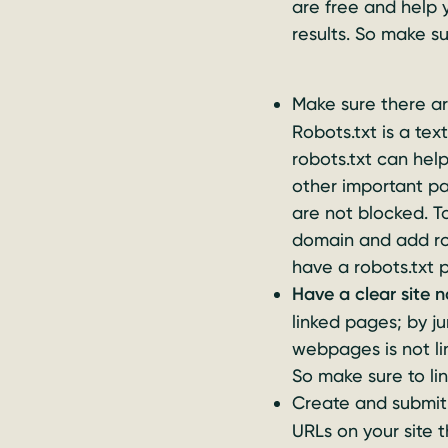
are free and help
results. So make s
Make sure there a
Robots.txt is a tex
robots.txt can hel
other important p
are not blocked. To
domain and add rob
have a robots.txt 
Have a clear site 
linked pages; by j
webpages is not li
So make sure to li
Create and submi
URLs on your site 