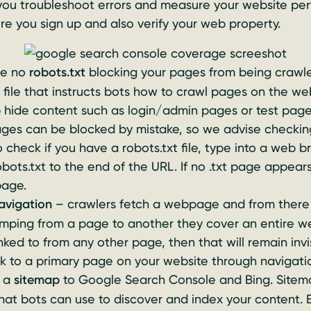
 you troubleshoot errors and measure your website pe
ure you sign up and also verify your web property.
re no
robots.txt
blocking your pages from being crawle
t file that instructs bots how to crawl pages on the web
p hide content such as login/admin pages or test pa
ages can be blocked by mistake, so we advise checkin
 check if you have a robots.txt file, type into a web b
ots.txt to the end of the URL. If no .txt page appears
page.
navigation
– crawlers fetch a webpage and from there f
umping from a page to another they cover an entire web
nked to from any other page, then that will remain invi
nk to a primary page on your website through navigati
t a
sitemap
to Google Search Console and Bing. Sitemap
that bots can use to discover and index your content. 