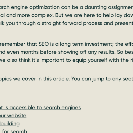
arch engine optimization can be a daunting assignment
l and more complex. But we are here to help lay dow
k you through a straight forward process and present
 remember that SEO is a long term investment; the eff
nd even months before showing off any results. So be
we also think it’s important to equip yourself with the 
 topics we cover in this article. You can jump to any sec
t is accessible to search engines
our website
 building
 for search