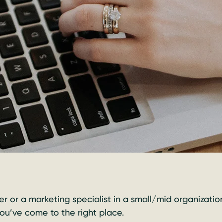
r or a marketing specialist in a small/mid organizatio
 you’ve come to the right place.