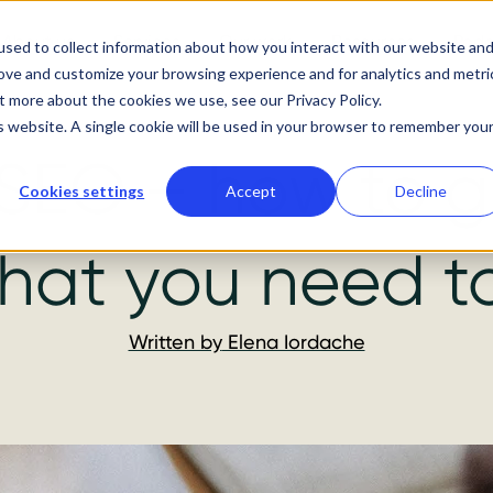
About us
Services
Our work
Resources
Podc
sed to collect information about how you interact with our website an
rove and customize your browsing experience and for analytics and metri
t more about the cookies we use, see our Privacy Policy.
is website. A single cookie will be used in your browser to remember you
SEO – how to g
Cookies settings
Accept
Decline
hat you need t
Written by
Elena Iordache