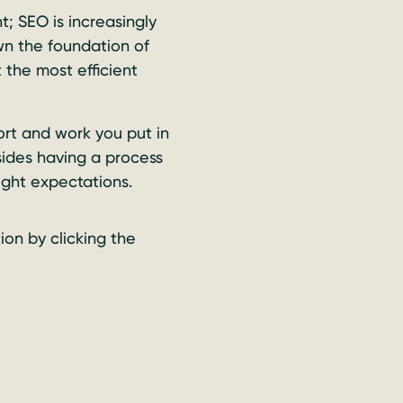
; SEO is increasingly
n the foundation of
 the most efficient
ort and work you put in
sides having a process
right expectations.
tion by clicking the