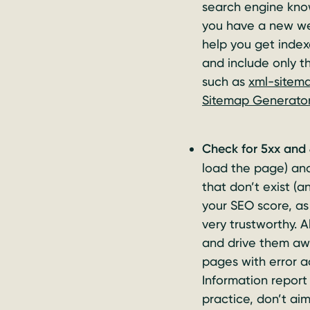
search engine know
you have a new web
help you get index
and include only t
such as
xml-sitem
Sitemap Generato
Check for 5xx and 
load the page) and
that don’t exist (a
your SEO score, as 
very trustworthy. 
and drive them awa
pages with error a
Information report 
practice, don’t aim 