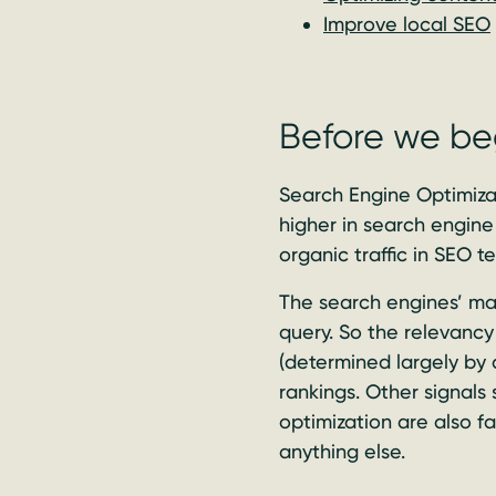
Improve local SEO
Before we be
Search Engine Optimizat
higher in search engine 
organic traffic in SEO te
The search engines’ mai
query. So the relevancy 
(determined largely by 
rankings. Other signals
optimization are also f
anything else.