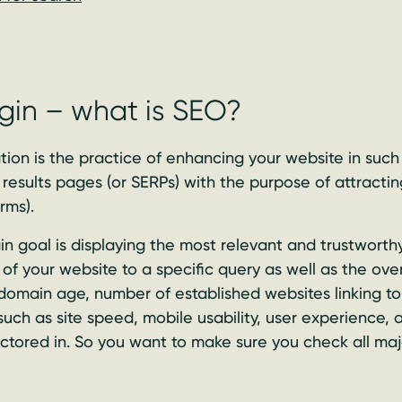
gin – what is SEO?
ion is the practice of enhancing your website in such
results pages (or SERPs) with the purpose of attracting
rms).
n goal is displaying the most relevant and trustworthy
of your website to a specific query as well as the overa
domain age, number of established websites linking to 
 such as site speed, mobile usability, user experience,
actored in. So you want to make sure you check all maj