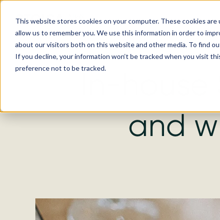
This website stores cookies on your computer. These cookies are u
allow us to remember you. We use this information in order to imp
about our visitors both on this website and other media. To find ou
If you decline, your information won’t be tracked when you visit th
preference not to be tracked.
In-house 
and w