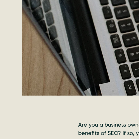
Are you a business owne
benefits of SEO? If so,