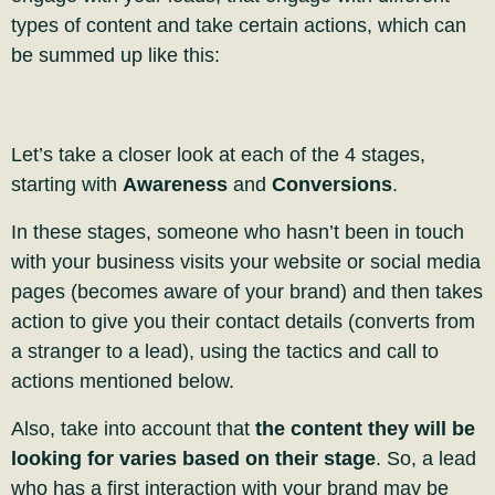
types of content and take certain actions, which can
be summed up like this:
Let’s take a closer look at each of the 4 stages,
starting with
Awareness
and
Conversions
.
In these stages, someone who hasn’t been in touch
with your business visits your website or social media
pages (becomes aware of your brand) and then takes
action to give you their contact details (converts from
a stranger to a lead), using the tactics and call to
actions mentioned below.
Also, take into account that
the content they will be
looking for varies based on their stage
. So, a lead
who has a first interaction with your brand may be