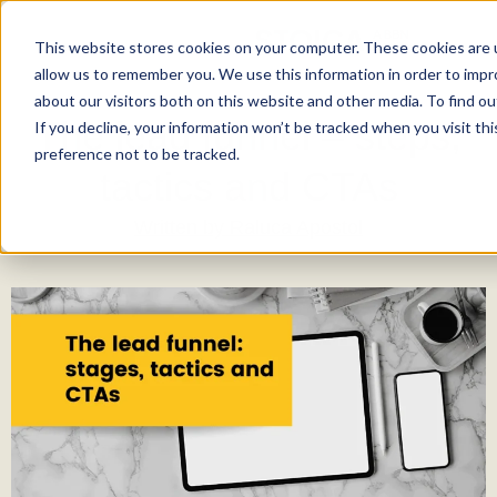
This website stores cookies on your computer. These cookies are u
allow us to remember you. We use this information in order to imp
about our visitors both on this website and other media. To find ou
The lead funnel – steps,
If you decline, your information won’t be tracked when you visit th
preference not to be tracked.
tactics and CTAs
Written by
Raluca Apostol