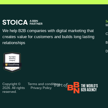
S
M
We help B2B companies with digital marketing that
C
creates value for customers and builds long lasting
relationships
B
D
Part of
Copyright ©
Terms and conditions
2026. All rights
Privacy Policy
reserved.