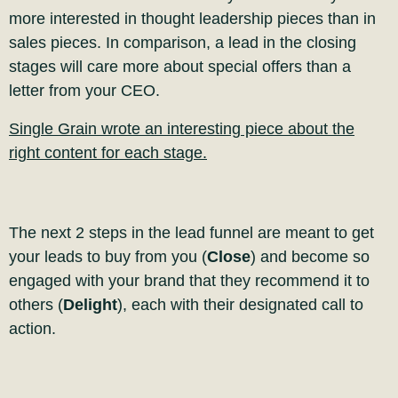
more interested in thought leadership pieces than in
sales pieces
. In comparison, a lead in the closing
stages will care more about special offers than a
letter from your CEO.
Single Grain wrote an interesting piece about the
right content for each stage.
The
next 2 steps in the lead funnel are meant to get
your leads to buy from you (
Close
) and
become so
engaged with your brand that they recommend it to
others (
Delight
), each with their designated call to
action.