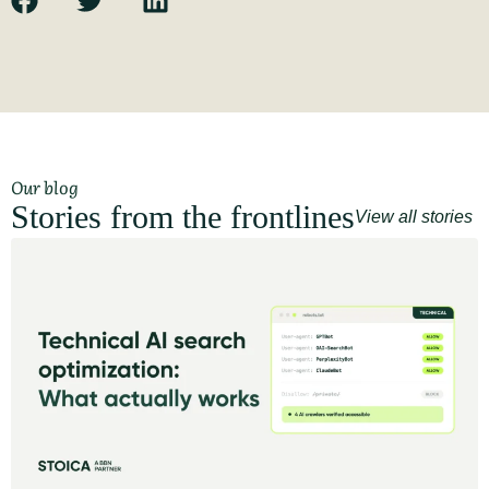
Our blog
Stories from the frontlines
View all stories