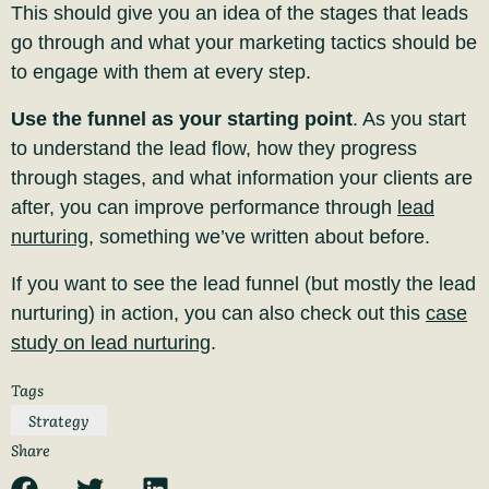
This should give you an idea of the stages that leads
go through and what your marketing tactics should be
to engage with them at every step.
Use the funnel as your starting point
. As you start
to understand the lead flow, how they progress
through stages
, and what information your clients
are
after, you can improve performance through
lead
nurturing
, something we’ve written about before.
If you want to see the lead funnel (but mostly the lead
nurturing) in action, you can also check out this
case
study on lead nurturing
.
Tags
Strategy
Share