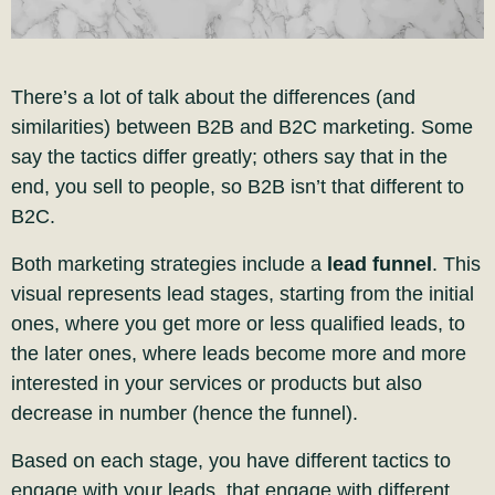
There’s a lot of talk about the differences (and
similarities) between B2B and B2C marketing. Some
say the tactics differ greatly; others say that in the
end, you sell to people, so B2B isn’t that different to
B2C.
Both marketing strategies include a
lead funnel
. This
visual represents lead stages, starting from the initial
ones, where you get more or less qualified leads, to
the later ones, where leads become more and more
interested in your services or products but also
decrease in number (hence
the funnel).
Based on each stage, you have different tactics to
engage with your leads, that engage with different