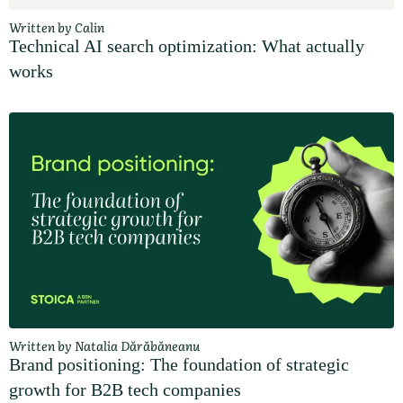
Written by Calin
Technical AI search optimization: What actually
works
Written by Natalia Dărăbăneanu
Brand positioning: The foundation of strategic
growth for B2B tech companies