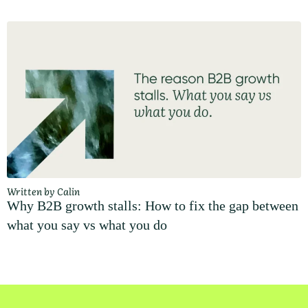
Written by Calin
Why B2B growth stalls: How to fix the gap between
what you say vs what you do