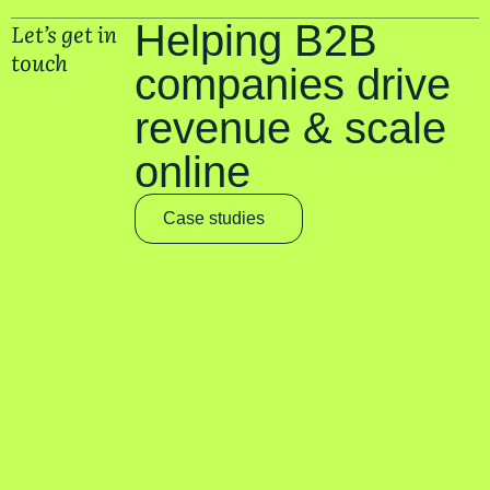
Let’s get in
Helping B2B
touch
companies drive
revenue & scale
online
Case studies