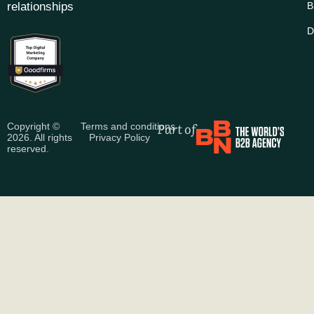
relationships
B
D
Part of
Copyright ©
Terms and conditions
2026. All rights
Privacy Policy
reserved.