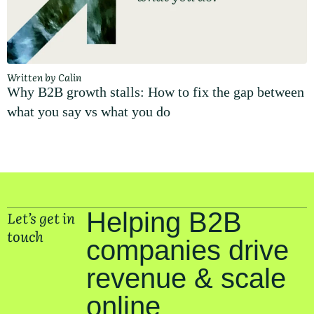
Written by Calin
Why B2B growth stalls: How to fix the gap between
what you say vs what you do
Let’s get in
Helping B2B
touch
companies drive
revenue & scale
online