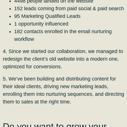
4498 people landed on the website
152 leads coming from paid social & paid search
95 Marketing Qualified Leads
1 opportunity influenced
182 contacts enrolled in the email nurturing
workflow
4. Since we started our collaboration, we managed to
redesign the client’s old website into a modern one,
optimized for conversions.
5. We’ve been building and distributing content for
their ideal clients, driving new marketing leads,
enrolling them into nurturing sequences, and directing
them to sales at the right time.
Do you want to grow your