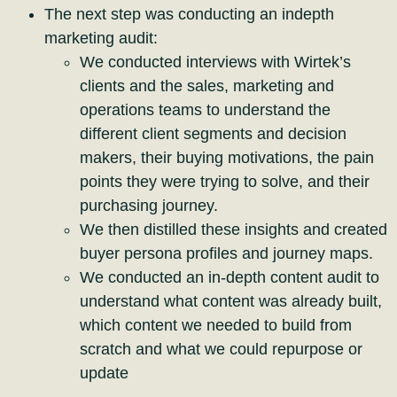
The next step was conducting an indepth
marketing audit:
We conducted interviews with Wirtek’s
clients and the sales, marketing and
operations teams to understand the
different client segments and decision
makers, their buying motivations, the pain
points they were trying to solve, and their
purchasing journey.
We then distilled these insights and created
buyer persona profiles and journey maps.
We conducted an in-depth content audit to
understand what content was already built,
which content we needed to build from
scratch and what we could repurpose or
update