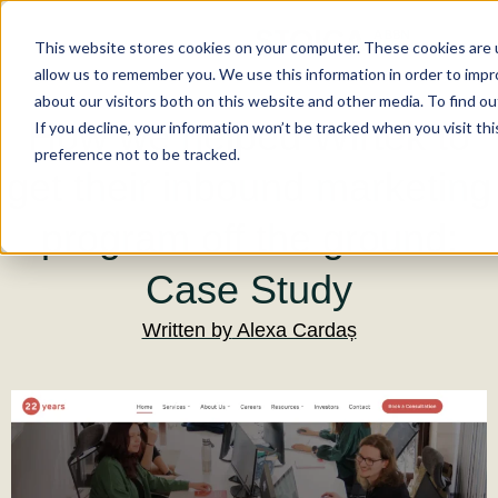
This website stores cookies on your computer. These cookies are u
allow us to remember you. We use this information in order to imp
about our visitors both on this website and other media. To find ou
How we helped Wirtek to
If you decline, your information won’t be tracked when you visit th
preference not to be tracked.
get their inbound marketing
program off the ground:
Case Study
Written by
Alexa Cardaș