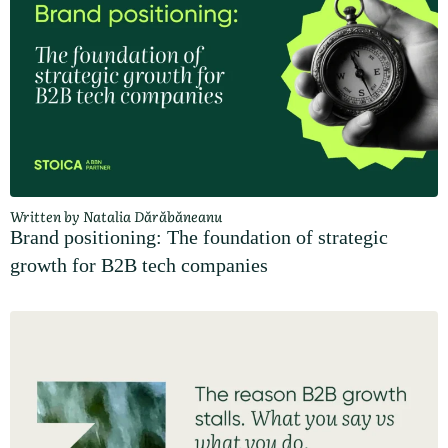
Written by Natalia Dărăbăneanu
Brand positioning: The foundation of strategic
growth for B2B tech companies