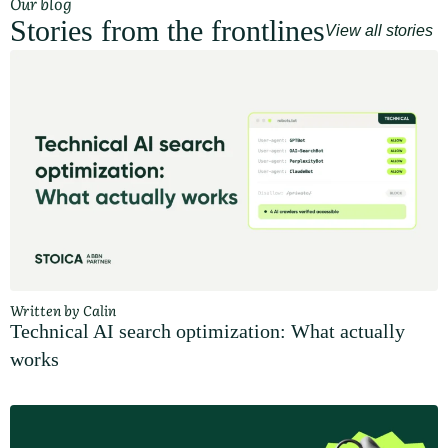
Our blog
Stories from the frontlines
View all stories
Written by Calin
Technical AI search optimization: What actually
works