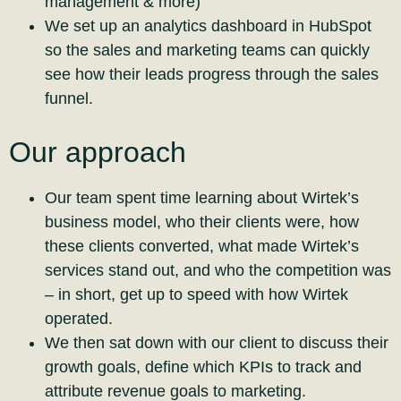
management & more)
We set up an analytics dashboard in HubSpot
so the sales and marketing teams can quickly
see how their leads progress through the sales
funnel.
Our approach
Our team spent time learning about Wirtek’s
business model, who their clients were, how
these clients converted, what made Wirtek’s
services stand out, and who the competition was
– in short, get up to speed with how Wirtek
operated.
We then sat down with our client to discuss their
growth goals, define which KPIs to track and
attribute revenue goals to marketing.