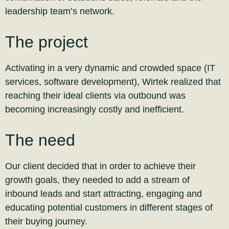
leadership team’s network.
The project
Activating in a very dynamic and crowded space (IT
services, software development), Wirtek realized that
reaching their ideal clients via outbound was
becoming increasingly costly and inefficient.
The need
Our client decided that in order to achieve their
growth goals, they needed to add a stream of
inbound leads and start attracting, engaging and
educating potential customers in different stages of
their buying journey.