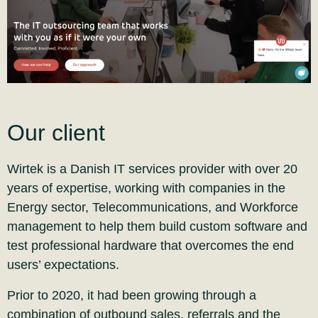
Our client
Wirtek is a Danish IT services provider with over 20
years of expertise, working with companies in the
Energy sector, Telecommunications, and Workforce
management to help them build custom software and
test professional hardware that overcomes the end
users’ expectations.
Prior to 2020, it had been growing through a
combination of outbound sales, referrals and the