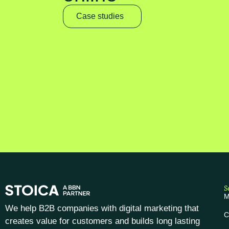
Case studies
S
M
We help B2B companies with digital marketing that
C
creates value for customers and builds long lasting