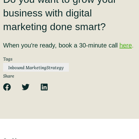
business with digital
marketing done smart?
When you’re ready, book a 30-minute call
here
.
Tags
Inbound Marketing
Strategy
Share