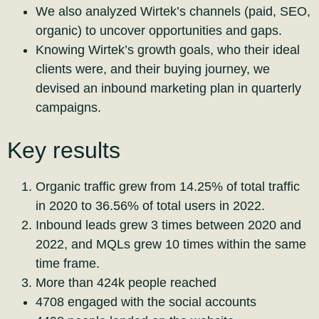
We also analyzed Wirtek’s channels (paid, SEO,
organic) to uncover opportunities and gaps.
Knowing Wirtek’s growth goals, who their ideal
clients were, and their buying journey, we
devised an inbound marketing plan in quarterly
campaigns.
Key results
Organic traffic grew from 14.25% of total traffic
in 2020 to 36.56% of total users in 2022.
Inbound leads grew 3 times between 2020 and
2022, and MQLs grew 10 times within the same
time frame.
More than 424k people reached
4708 engaged with the social accounts