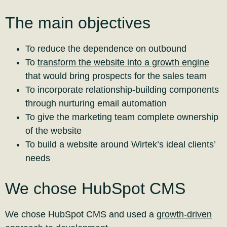
The main objectives
To reduce the dependence on outbound
To
transform the website into a growth engine
that would bring prospects for the sales team
To incorporate relationship-building components
through nurturing email automation
To give the marketing team complete ownership
of the website
To build a website around Wirtek’s ideal clients’
needs
We chose HubSpot CMS
We chose HubSpot CMS and used a
growth-driven