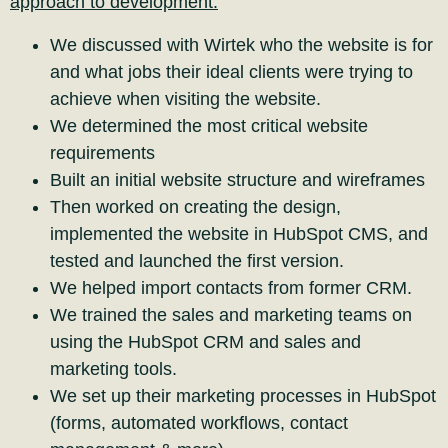
approach to development.
We discussed with Wirtek who the website is for
and what jobs their ideal clients were trying to
achieve when visiting the website.
We determined the most critical website
requirements
Built an initial website structure and wireframes
Then worked on creating the design,
implemented the website in HubSpot CMS, and
tested and launched the first version.
We helped import contacts from former CRM.
We trained the sales and marketing teams on
using the HubSpot CRM and sales and
marketing tools.
We set up their marketing processes in HubSpot
(forms, automated workflows, contact