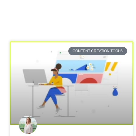
CONTENT CREATION TOOLS