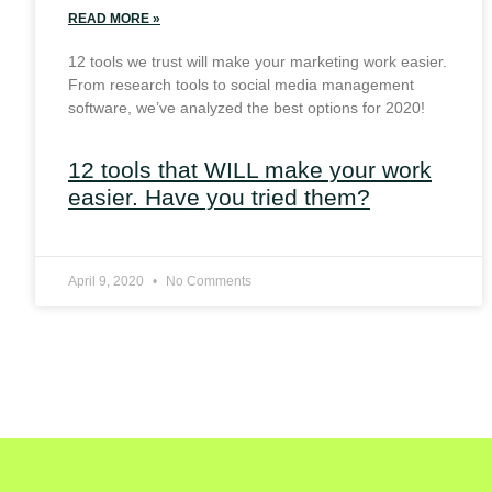
READ MORE »
12 tools we trust will make your marketing work easier.
From research tools to social media management
software, we’ve analyzed the best options for 2020!
12 tools that WILL make your work
easier. Have you tried them?
April 9, 2020
No Comments