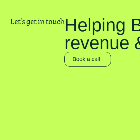
Helping 
Let’s get in touch
revenue &
Book a call