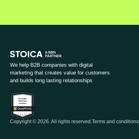
We help B2B companies with digital
marketing that creates value for customers
and builds long lasting relationships
Copyright © 2026. All rights reserved.
Terms and conditions