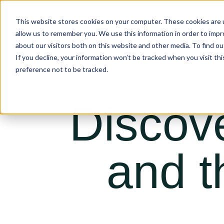
This website stores cookies on your computer. These cookies are u
allow us to remember you. We use this information in order to imp
about our visitors both on this website and other media. To find ou
If you decline, your information won’t be tracked when you visit th
preference not to be tracked.
Discov
and t