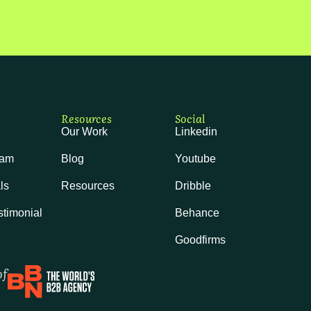
Resources
Social
Our Work
Linkedin
eam
Blog
Youtube
ls
Resources
Dribble
stimonial
Behance
Goodfirms
of