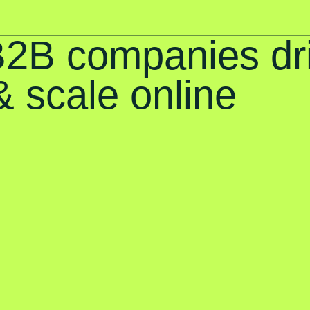
B2B companies dr
 scale online