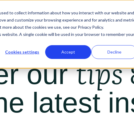
About us
Services
Our work
Resources
Podc
sed to collect information about how you interact with our website an
rove and customize your browsing experience and for analytics and metri
t more about the cookies we use, see our Privacy Policy.
is website. A single cookie will be used in your browser to remember you
Cookies settings
Accept
Decline
tips 
er our
he latest in