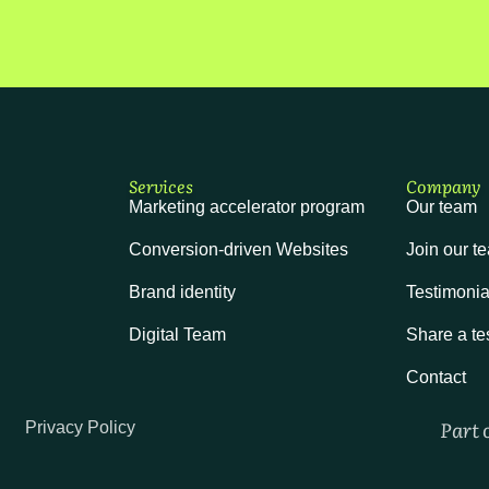
Services
Company
Marketing accelerator program
Our team
Conversion-driven Websites
Join our t
Brand identity
Testimonia
Digital Team
Share a te
Contact
Part 
Privacy Policy