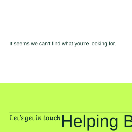
It seems we can’t find what you’re looking for.
Helping 
Let’s get in touch