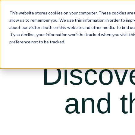
This website stores cookies on your computer. These cookies are u
allow us to remember you. We use this information in order to imp
about our visitors both on this website and other media. To find ou
If you decline, your information won’t be tracked when you visit th
preference not to be tracked.
Discov
and t