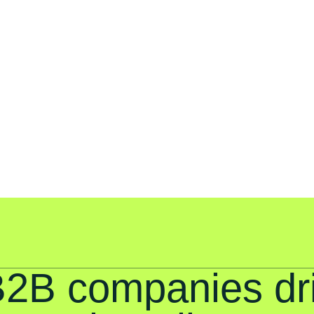
B2B companies dr