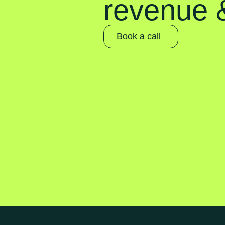
revenue &
Book a call