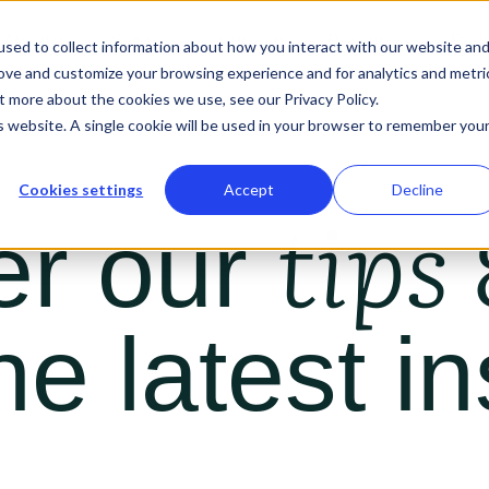
About us
Services
Our work
Resources
Podc
sed to collect information about how you interact with our website an
rove and customize your browsing experience and for analytics and metri
t more about the cookies we use, see our Privacy Policy.
is website. A single cookie will be used in your browser to remember you
Cookies settings
Accept
Decline
tips 
er our
he latest in