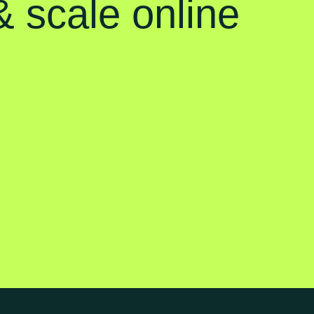
 scale online