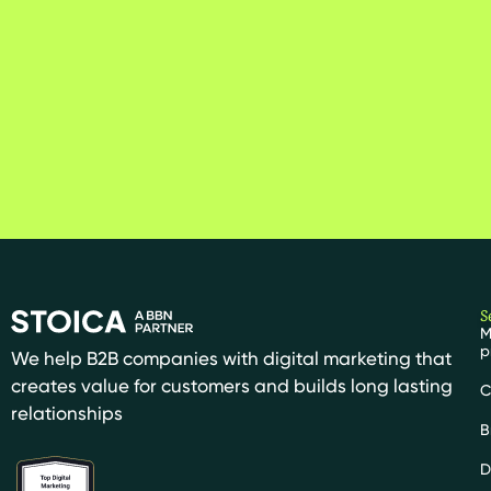
S
M
p
We help B2B companies with digital marketing that
creates value for customers and builds long lasting
C
relationships
B
D