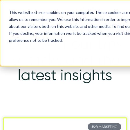
This website stores cookies on your computer. These cookies are u
allow us to remember you. We use this information in order to imp
about our visitors both on this website and other media. To find ou
If you decline, your information won’t be tracked when you visit th
tips
Discover our
preference not to be tracked.
& tricks
and the
latest insights
B2B MARKETING