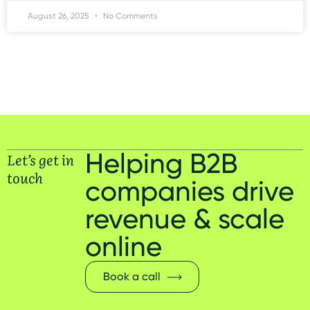
August 26, 2025
No Comments
Helping B2B
Let’s get in
touch
companies drive
revenue & scale
online
Book a call