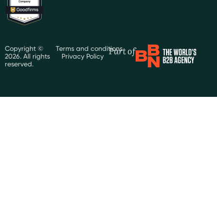
Part of
Copyright ©
Terms and conditions
2026. All rights
Privacy Policy
reserved.