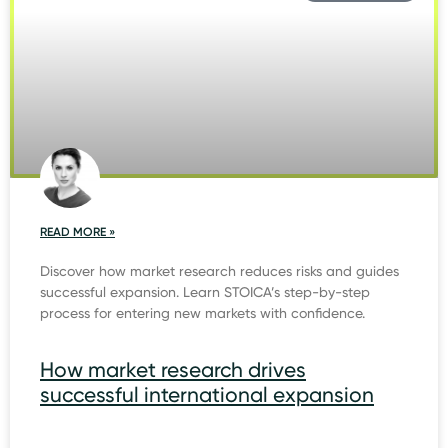
READ MORE »
Discover how market research reduces risks and guides
successful expansion. Learn STOICA’s step-by-step
process for entering new markets with confidence.
How market research drives
successful international expansion