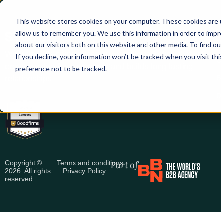
This website stores cookies on your computer. These cookies are u
allow us to remember you. We use this information in order to imp
S
M
about our visitors both on this website and other media. To find ou
We help B2B companies with digital marketing that
If you decline, your information won’t be tracked when you visit th
C
creates value for customers and builds long lasting
preference not to be tracked.
relationships
B
D
Part of
Copyright ©
Terms and conditions
2026. All rights
Privacy Policy
reserved.