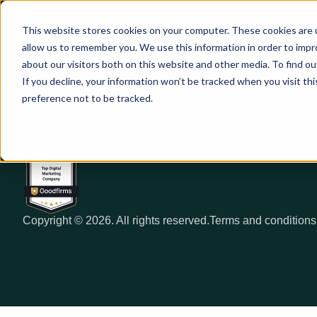
This website stores cookies on your computer. These cookies are u
allow us to remember you. We use this information in order to imp
about our visitors both on this website and other media. To find ou
If you decline, your information won’t be tracked when you visit th
We help B2B companies with digital
preference not to be tracked.
marketing that creates value for customers
and builds long lasting relationships
Copyright © 2026. All rights reserved.
Terms and conditions