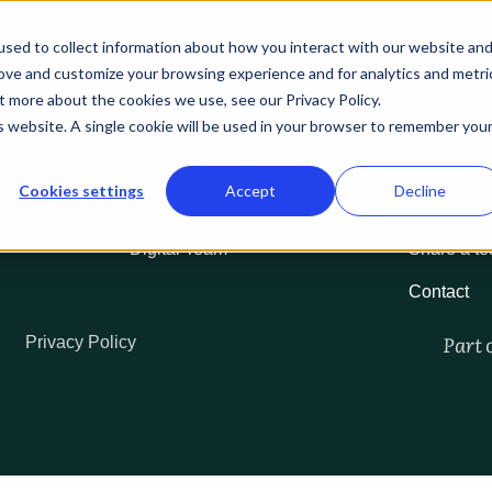
About us
Services
Our work
Resources
Podc
sed to collect information about how you interact with our website an
rove and customize your browsing experience and for analytics and metri
Services
Company
t more about the cookies we use, see our Privacy Policy.
Marketing accelerator program
Our team
is website. A single cookie will be used in your browser to remember you
Conversion-driven Websites
Join our t
Cookies settings
Accept
Decline
Brand identity
Testimonia
Digital Team
Share a te
Contact
Part 
Privacy Policy