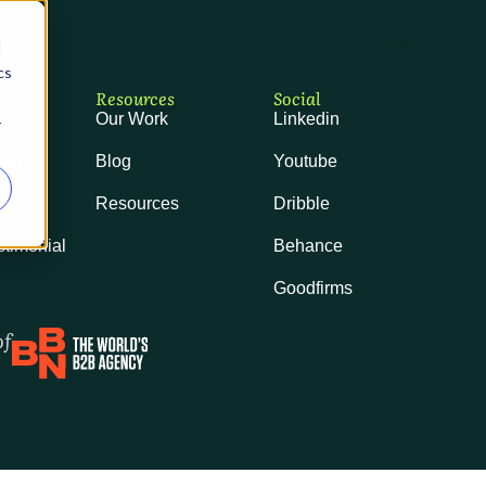
Linkedin
Get in touch
ast
d
cs
Resources
Social
Our Work
Linkedin
r
eam
Blog
Youtube
ls
Resources
Dribble
stimonial
Behance
Goodfirms
of