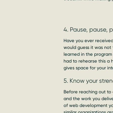
4. Pause, pause, 
Have you ever received 
would guess it was not 
learned in the program
had to rehearse this a h
gives space for your int
5. Know your stre
Before reaching out to 
and the work you deliv
of web development you
similar organizations g