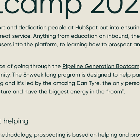
tcamp 20
rt and dedication people at HubSpot put into ensuring
great service. Anything from education on inbound, th
sers into the platform, to learning how to prospect an
nce of going through the
Pipeline Generation Bootcam
unity. The 8-week long program is designed to help p
ting and it’s led by the amazing Dan Tyre, the only per
cture and have the biggest energy in the “room”.
t helping
methodology, prospecting is based on helping and prov