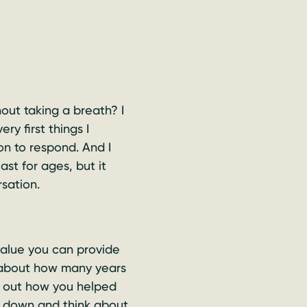
out taking a breath? I
y first things I
n to respond. And I
ast for ages, but it
rsation.
value you can provide
h about how many years
d out how you helped
it down and think about