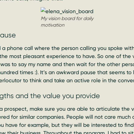
My vision board for daily
motivation
pause
a phone call where the person calling you spoke with
the most pleasant experience to have. So one of the ver
 was to say my name and then wait for the other perso
undred times :). It’s an awkward pause that seems to l
erlocutor to think and take an active role in the conve
ngths and the value you provide
a prospect, make sure you are able to articulate the 
ered for similar companies. People will not care muc
 have for example, but they will be interested to fin
row their business. Throughout the program, I had to s