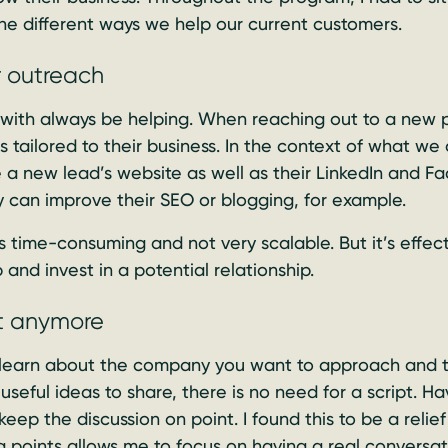
the different ways we help our current customers.
r outreach
 with always be helping. When reaching out to a new 
s tailored to their business. In the context of what we
 a new lead’s website as well as their LinkedIn and Fa
y can improve their SEO or blogging, for example.
s time-consuming and not very scalable. But it’s effect
p and invest in a potential relationship.
ipt anymore
learn about the company you want to approach and t
 useful ideas to share, there is no need for a script. H
 keep the discussion on point. I found this to be a rel
 points allows me to focus on having a real conversat