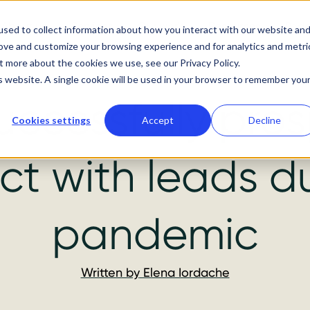
About us
Services
Our work
Resources
Podc
sed to collect information about how you interact with our website an
rove and customize your browsing experience and for analytics and metri
t more about the cookies we use, see our Privacy Policy.
is website. A single cookie will be used in your browser to remember you
uccessfully pro
Cookies settings
Accept
Decline
t with leads d
pandemic
Written by
Elena Iordache