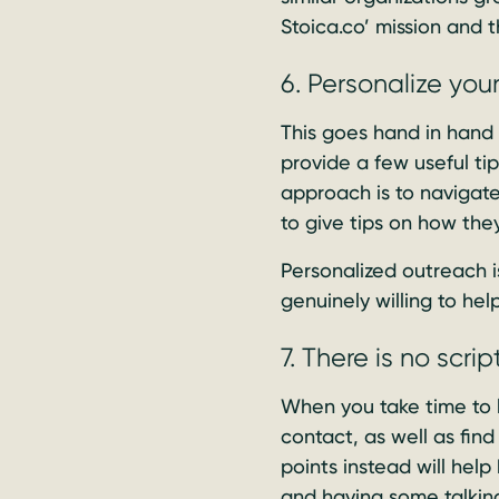
Stoica.co’ mission and 
6. Personalize you
This goes hand in hand
provide a few useful tip
approach is to navigate
to give tips on how the
Personalized outreach i
genuinely willing to hel
7. There is no scr
When you take time to 
contact, as well as find
points instead will help
and having some talking