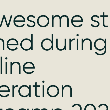
wesome stu
ned during
line
eration