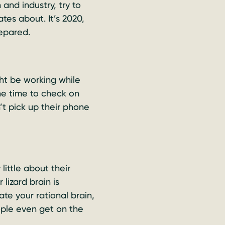
and industry, try to
es about. It’s 2020,
epared.
t be working while
the time to check on
t pick up their phone
little about their
lizard brain is
ate your rational brain,
ple even get on the