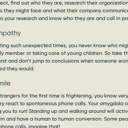
ct, find out who they are, research their organization 
es they might face and what their company communicat
o your research and know who they are and call in pr
empathy
ting such unexpected times, you never know who migh
mily member or taking care of young children. So take 
irst and don’t jump to conclusions when someone won’
ed they would.
mile
angers for the first time is frightening, you know very 
y react to spontaneous phone calls. Your amygdala or 
ng you to run! Standing up and walking around will activ
alm and have a human to human conversion. Some peo
phone calls, imagine that!