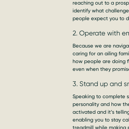
reaching out to a prospe
identify what challeng
people expect you to d
2. Operate with 
Because we are naviga
caring for an ailing fa
how people are doing f
even when they promis
3. Stand up and s
Speaking to complete str
personality and how the
activated and it’s telli
enabling you to stay c
treadmill while making 