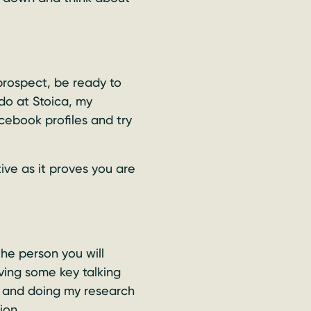
prospect, be ready to
 do at Stoica, my
cebook profiles and try
ive as it proves you are
he person you will
aving some key talking
ief and doing my research
ion.