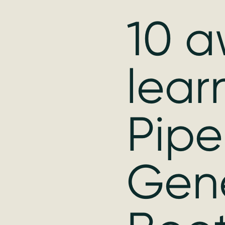
10 a
lear
Pipe
Gen