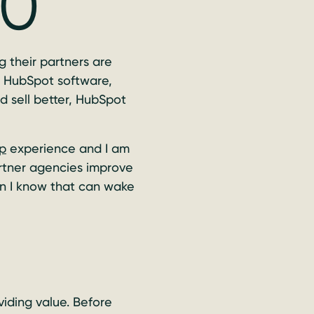
20
 their partners are
e HubSpot software,
d sell better, HubSpot
p
experience and I am
artner agencies improve
son I know that can wake
iding value. Before