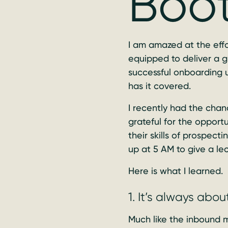
Boo
I am amazed at the effo
equipped to deliver a 
successful onboarding u
has it covered.
I recently had the cha
grateful for the opport
their skills of prospec
up at 5 AM to give a le
Here is what I learned.
1. It’s always abou
Much like the inbound 