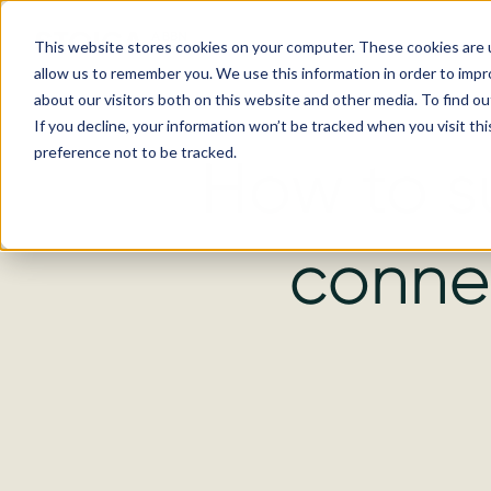
This website stores cookies on your computer. These cookies are u
allow us to remember you. We use this information in order to imp
about our visitors both on this website and other media. To find ou
If you decline, your information won’t be tracked when you visit th
preference not to be tracked.
How to s
connec