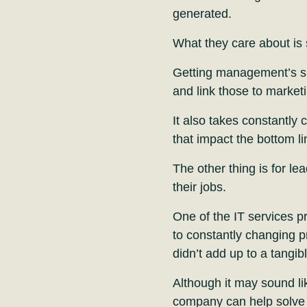
generated.
What they care about is 
Getting management’s su
and link those to market
It also takes constantly
that impact the bottom l
The other thing is for le
their jobs.
One of the IT services pr
to constantly changing pr
didn’t add up to a tangibl
Although it may sound lik
company can help solve 