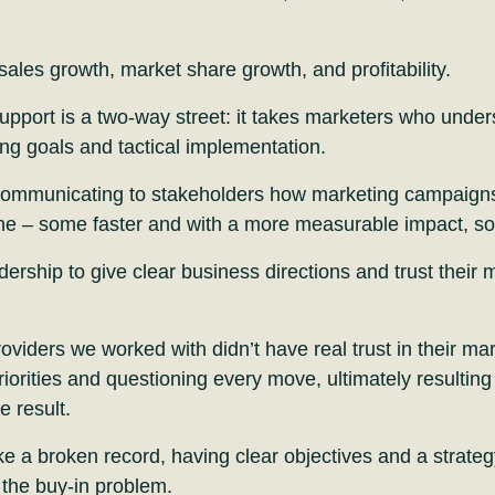
sales growth, market share growth, and profitability.
pport is a two-way street: it takes marketers who under
ing goals and tactical implementation.
 communicating to stakeholders how marketing campaigns w
ine – some faster and with a more measurable impact, so
adership to give clear business directions and trust their
oviders we worked with didn’t have real trust in their ma
iorities and questioning every move, ultimately resulting 
e result.
e a broken record, having clear objectives and a strategy
the buy-in problem.