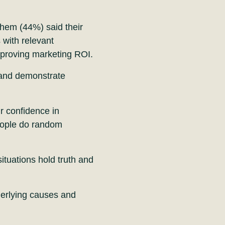
hem (44%) said their
 with relevant
d proving marketing ROI.
 and demonstrate
ir confidence in
eople do random
situations hold truth and
nderlying causes and