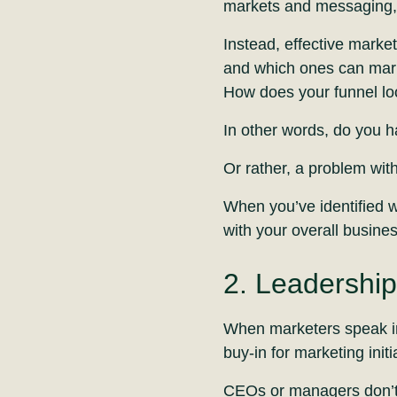
markets and messaging, 
Instead, effective marke
and which ones can mar
How does your funnel l
In other words, do you 
Or rather, a problem wit
When you’ve identified w
with your overall busines
2. Leadership
When marketers speak in 
buy-in for marketing initi
CEOs or managers don’t c