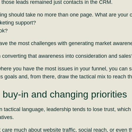
those leads remained just contacts in the CRM.
ting should take no more than one page. What are your 
keting support?
ook?
have the most challenges with generating market awaren
h converting that awareness into consideration and sales
here you have the most issues in your funnel, you can s
s goals and, from there, draw the tactical mix to reach t
 buy-in and changing priorities
tactical language, leadership tends to lose trust, which 
atives.
are much about website traffic, social reach, or even 