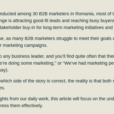
onducted among 30 B2B marketers in Romania, most of t
nge is attracting good-fit leads and reaching busy buyers
akeholder buy-in for long-term marketing initiatives an
se, as many B2B marketers struggle to meet their goals
eir marketing campaigns.
o any business leader, and you’ll find quite often that the
e’re doing some marketing,” or “We’ve had marketing p
say).
ich side of the story is correct, the reality is that both 
es.
ghts from our daily work, this article will focus on the u
ress them effectively.