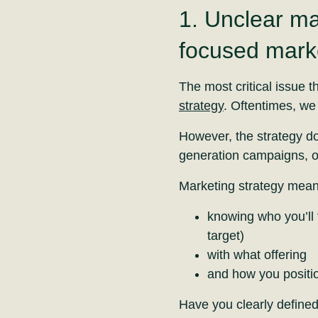
1. Unclear ma
focused marke
The most critical issue t
strategy
. Oftentimes, we 
However, the strategy do
generation campaigns, or
Marketing strategy mean
knowing who you’ll 
target)
with what offering
and how you positio
Have you clearly define