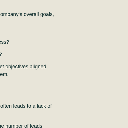
company’s overall goals,
ess?
?
et objectives aligned
hem.
often leads to a lack of
the number of leads