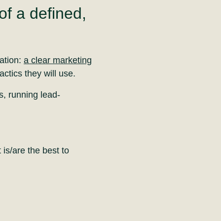
f a defined,
dation:
a clear marketing
actics they will use.
s, running lead-
is/are the best to