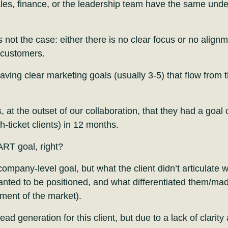
les, finance, or the leadership team have the same und
s not the case: either there is no clear focus or no align
t customers.
having clear marketing goals (usually 3-5) that flow from
s, at the outset of our collaboration, that they had a goal
h-ticket clients) in 12 months.
ART goal, right?
ompany-level goal, but what the client didn’t articulate 
ted to be positioned, and what differentiated them/made
gment of the market).
d generation for this client, but due to a lack of clarity