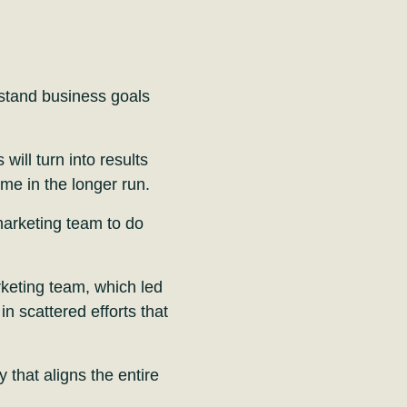
stand business goals
ill turn into results
me in the longer run.
 marketing team to do
rketing team, which led
in scattered efforts that
 that aligns the entire