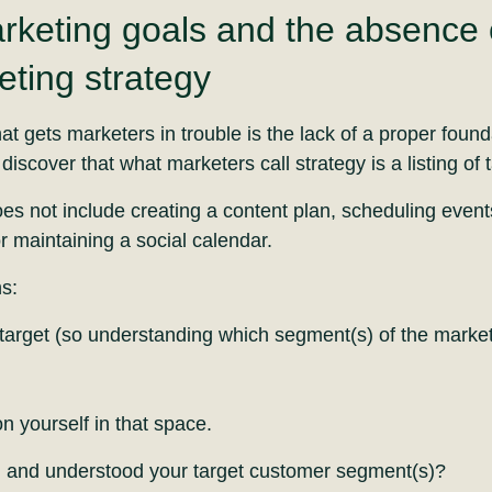
rketing goals and the absence o
ting strategy
hat gets marketers in trouble is the lack of a proper foun
discover that what marketers call strategy is a listing of t
es not include creating a content plan, scheduling event
 maintaining a social calendar.
s:
target (so understanding which segment(s) of the market 
n yourself in that space.
d and understood your target customer segment(s)?