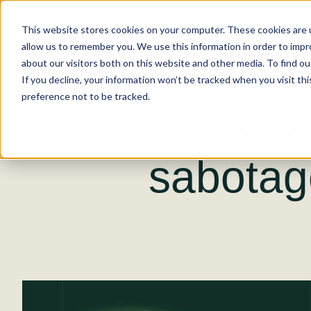
This website stores cookies on your computer. These cookies are u
allow us to remember you. We use this information in order to imp
about our visitors both on this website and other media. To find ou
If you decline, your information won’t be tracked when you visit th
preference not to be tracked.
The 5 
sabotag