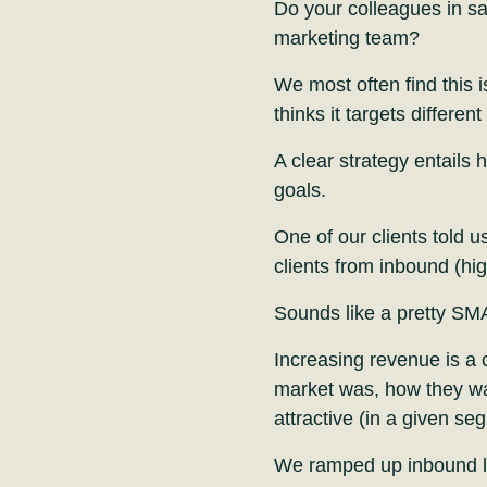
Do your colleagues in sa
marketing team?
We most often find this i
thinks it targets differen
A clear strategy entails 
goals.
One of our clients told u
clients from inbound (hig
Sounds like a pretty SM
Increasing revenue is a c
market was, how they wan
attractive (in a given se
We ramped up inbound lea