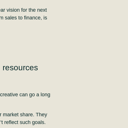
ar vision for the next
m sales to finance, is
e resources
creative can go a long
r market share. They
t reflect such goals.