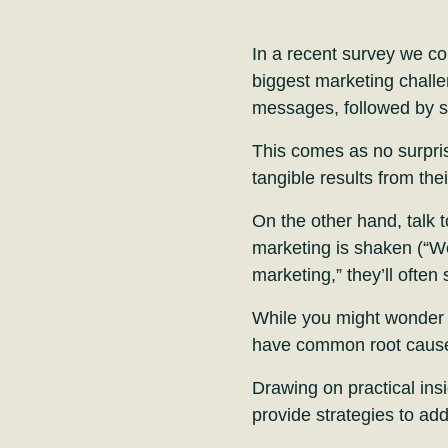
In a recent survey we c
biggest marketing challe
messages, followed by st
This comes as no surpri
tangible results from th
On the other hand, talk t
marketing is shaken (“W
marketing,” they’ll often 
While you might wonder wh
have common root caus
Drawing on practical insi
provide strategies to add