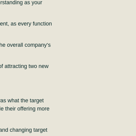
erstanding as your
ment, as every function
 the overall company’s
 of attracting two new
was what the target
 their offering more
 and changing target