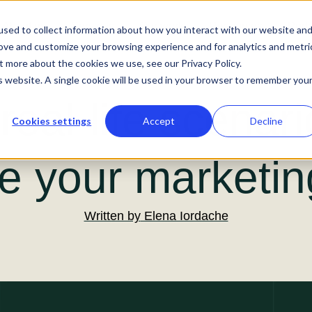
About us
Services
Our work
Resources
Podc
sed to collect information about how you interact with our website an
rove and customize your browsing experience and for analytics and metri
t more about the cookies we use, see our Privacy Policy.
is website. A single cookie will be used in your browser to remember you
real-life scenari
Cookies settings
Accept
Decline
e your marketing
Written by
Elena Iordache