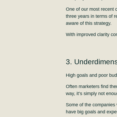
One of our most recent cy
three years in terms of 
aware of this strategy.
With improved clarity c
3. Underdimens
High goals and poor budg
Often marketers find the
way, it’s simply not enou
Some of the companies w
have big goals and expec