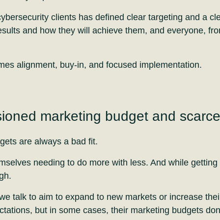
bersecurity clients has defined clear targeting and a cle
results and how they will achieve them, and everyone, fro
omes alignment, buy-in, and focused implementation.
ioned marketing budget and scarc
ets are always a bad fit.
mselves needing to do more with less. And while getting 
gh.
e talk to aim to expand to new markets or increase thei
tations, but in some cases, their marketing budgets don’