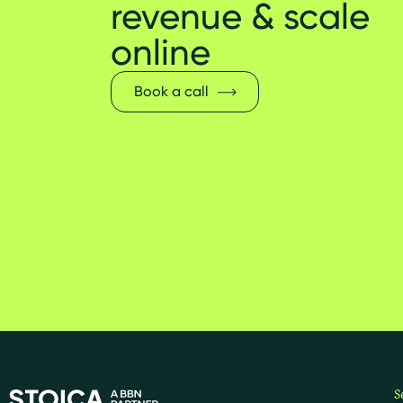
revenue & scale
online
Book a call
S