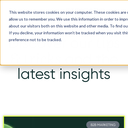
This website stores cookies on your computer. These cookies are u
allow us to remember you. We use this information in order to imp
about our visitors both on this website and other media. To find ou
If you decline, your information won’t be tracked when you visit th
tips
Discover our
preference not to be tracked.
& tricks
and the
latest insights
B2B MARKETING