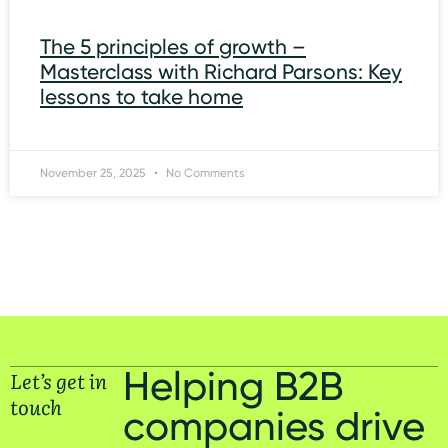
The 5 principles of growth –
Masterclass with Richard Parsons: Key
lessons to take home
November 25, 2025
No Comments
Helping B2B
Let’s get in
touch
companies drive