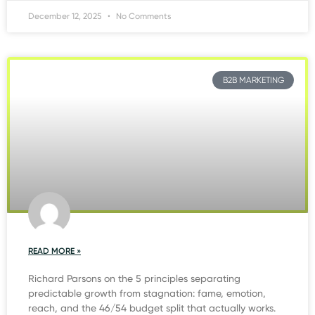
December 12, 2025
No Comments
B2B MARKETING
READ MORE »
Richard Parsons on the 5 principles separating
predictable growth from stagnation: fame, emotion,
reach, and the 46/54 budget split that actually works.