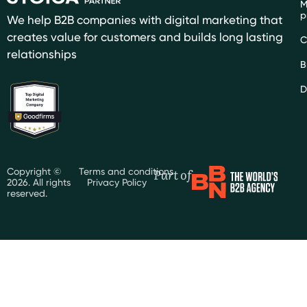
M
p
We help B2B companies with digital marketing that
creates value for customers and builds long lasting
C
relationships
B
D
Part of
Copyright ©
Terms and conditions
2026. All rights
Privacy Policy
reserved.