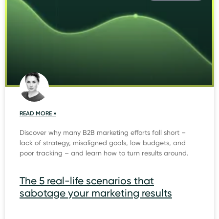
READ MORE »
Discover why many B2B marketing efforts fall short –
lack of strategy, misaligned goals, low budgets, and
poor tracking – and learn how to turn results around.
The 5 real-life scenarios that
sabotage your marketing results