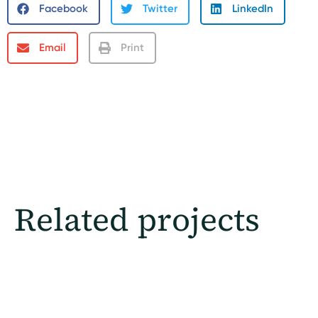
Facebook
Twitter
LinkedIn
Email
Print
Related projects