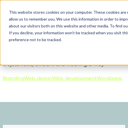
This website stores cookies on your computer. These cookies are u
allow us to remember you. We use this information in order to imp
PEM Suite
about our visitors both on this website and other media. To find ou
If you decline, your information won’t be tracked when you visit th
preference not to be tracked.
Patient Engagement Management (PEM) Suite is a
hub of co-created tools, resources and practices
to help stakeholders adopt patient engagement in
a systematic, efficient and meaningful way.
Branding
Web design
Web development
Wordpress