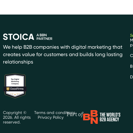
S
M
p
We help B2B companies with digital marketing that
creates value for customers and builds long lasting
C
relationships
B
D
Part of
Copyright ©
Terms and conditions
2026. All rights
Privacy Policy
reserved.