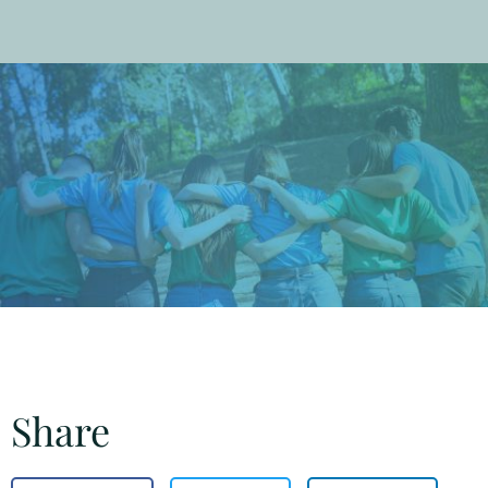
Share