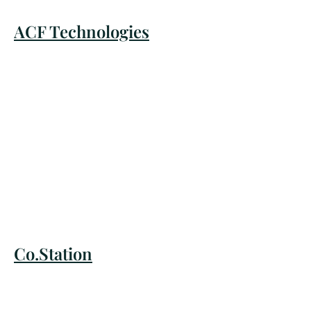
ACF Technologies
Co.Station