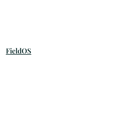
FieldOS