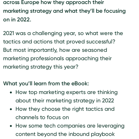
across Europe how they approach their
marketing strategy and what they’ll be focusing
on in 2022.
2021 was a challenging year, so what were the
tactics and actions that proved successful?
But most importantly, how are seasoned
marketing professionals approaching their
marketing strategy this year?
What you’ll learn from the eBook:
How top marketing experts are thinking
about their marketing strategy in 2022
How they choose the right tactics and
channels to focus on
How some tech companies are leveraging
content beyond the inbound playbook