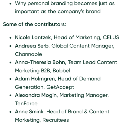
Why personal branding becomes just as
important as the company’s brand
Some of the contributors:
Nicole Lontzek
,
Head of Marketing, CELUS
Andreea Serb
,
Global Content Manager,
Channable
Anna-Theresia Bohn
,
Team Lead Content
Marketing B2B, Babbel
Adam Holmgren
,
Head of Demand
Generation, GetAccept
Alexandra Mogin
, Marketing Manager,
TenForce
Anne Smink
, Head of Brand & Content
Marketing, Recruitees