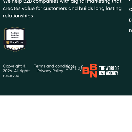
We help B2B companies with digital marketing that
creates value for customers and builds long lasting
C
relationships
B
D
Part of
Copyright ©
Terms and conditions
2026. All rights
Privacy Policy
reserved.