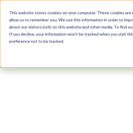
This website stores cookies on your computer. These cookies are u
allow us to remember you. We use this information in order to imp
about our visitors both on this website and other media. To find ou
Discover how B2B
If you decline, your information won’t be tracked when you visit th
preference not to be tracked.
marketing is
evolving in 2022, as
seen by top
marketing experts
in tech companies