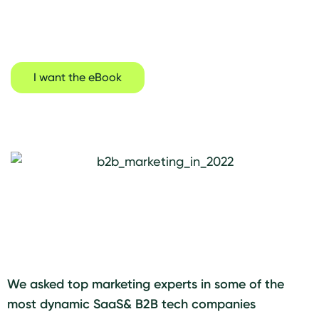
across Europe
I want the eBook
We asked top marketing experts in some of the
most dynamic SaaS& B2B tech companies